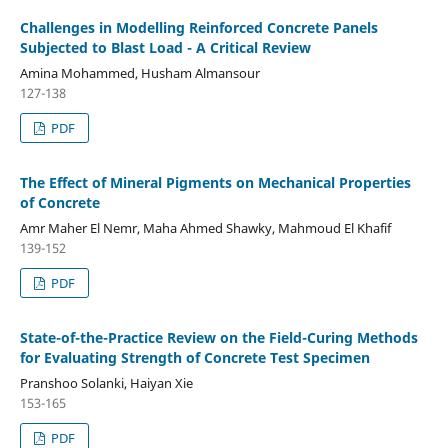
Challenges in Modelling Reinforced Concrete Panels
Subjected to Blast Load - A Critical Review
Amina Mohammed, Husham Almansour
127-138
PDF
The Effect of Mineral Pigments on Mechanical Properties
of Concrete
Amr Maher El Nemr, Maha Ahmed Shawky, Mahmoud El Khafif
139-152
PDF
State-of-the-Practice Review on the Field-Curing Methods
for Evaluating Strength of Concrete Test Specimen
Pranshoo Solanki, Haiyan Xie
153-165
PDF