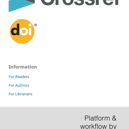
Information
For Readers
For Authors
For Librarians