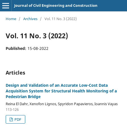
Journal of Civil Engineering and Construction
Home
/
Archives
/
Vol. 11 No. 3 (2022)
Vol. 11 No. 3 (2022)
Published:
15-08-2022
Articles
Design and Validation of an Accurate Low-Cost Data
Acquisition System for Structural Health Monitoring of a
Pedestrian Bridge
Reina El Dahr, Xenofon Lignos, Spyridon Papavieros, Ioannis Vayas
113-126
PDF