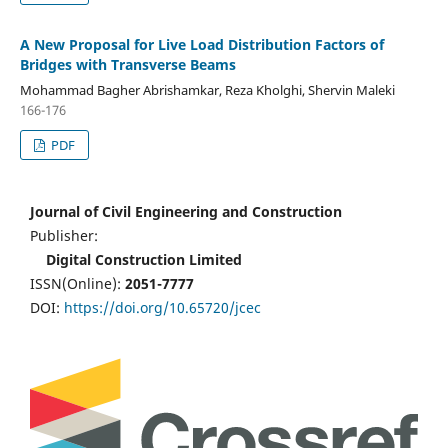
A New Proposal for Live Load Distribution Factors of
Bridges with Transverse Beams
Mohammad Bagher Abrishamkar, Reza Kholghi, Shervin Maleki
166-176
PDF
Journal of Civil Engineering and Construction
Publisher:
Digital Construction Limited
ISSN(Online):
2051-7777
DOI:
https://doi.org/10.65720/jcec