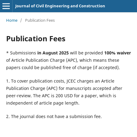
Journal of Civil Engineering and Construction
Home
/
Publication Fees
Publication Fees
* Submissions
in August 2025
will be provided
100% waiver
of Article Publication Charge (APC), which means these
papers could be published free of charge (if accepted).
1. To cover publication costs, JCEC charges an Article
Publication Charge (APC) for manuscripts accepted after
peer-review. The APC is 200 USD for a paper, which is
independent of article page length.
2. The journal does not have a submission fee.