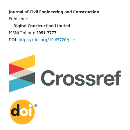
Journal of Civil Engineering and Construction
Publisher:
Digital Construction Limited
ISSN(Online):
2051-7777
DOI:
https://doi.org/10.65720/jcec