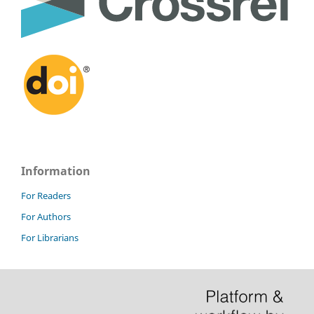
Information
For Readers
For Authors
For Librarians