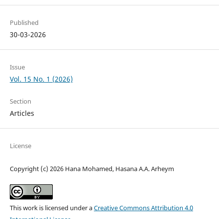
Published
30-03-2026
Issue
Vol. 15 No. 1 (2026)
Section
Articles
License
Copyright (c) 2026 Hana Mohamed, Hasana A.A. Arheym
This work is licensed under a
Creative Commons Attribution 4.0