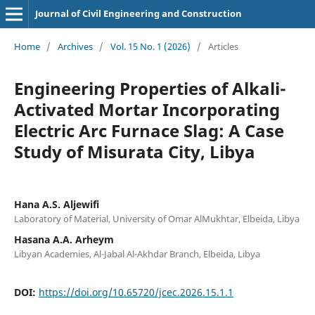
Journal of Civil Engineering and Construction
Home
/
Archives
/
Vol. 15 No. 1 (2026)
/
Articles
Engineering Properties of Alkali-
Activated Mortar Incorporating
Electric Arc Furnace Slag: A Case
Study of Misurata City, Libya
Hana A.S. Aljewifi
Laboratory of Material, University of Omar AlMukhtar, Elbeida, Libya
Hasana A.A. Arheym
Libyan Academies, Al-Jabal Al-Akhdar Branch, Elbeida, Libya
DOI:
https://doi.org/10.65720/jcec.2026.15.1.1