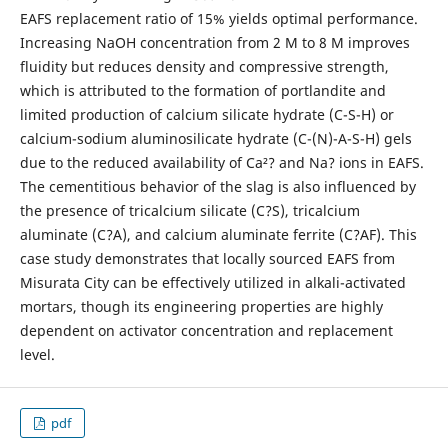
EAFS replacement ratio of 15% yields optimal performance.
Increasing NaOH concentration from 2 M to 8 M improves
fluidity but reduces density and compressive strength,
which is attributed to the formation of portlandite and
limited production of calcium silicate hydrate (C-S-H) or
calcium-sodium aluminosilicate hydrate (C-(N)-A-S-H) gels
due to the reduced availability of Ca²? and Na? ions in EAFS.
The cementitious behavior of the slag is also influenced by
the presence of tricalcium silicate (C?S), tricalcium
aluminate (C?A), and calcium aluminate ferrite (C?AF). This
case study demonstrates that locally sourced EAFS from
Misurata City can be effectively utilized in alkali-activated
mortars, though its engineering properties are highly
dependent on activator concentration and replacement
level.
pdf