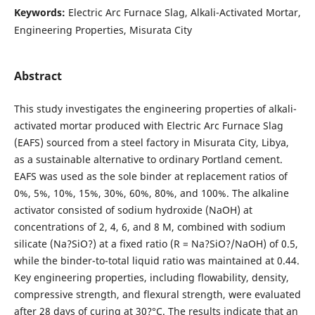
Keywords:
Electric Arc Furnace Slag, Alkali-Activated Mortar,
Engineering Properties, Misurata City
Abstract
This study investigates the engineering properties of alkali-
activated mortar produced with Electric Arc Furnace Slag
(EAFS) sourced from a steel factory in Misurata City, Libya,
as a sustainable alternative to ordinary Portland cement.
EAFS was used as the sole binder at replacement ratios of
0%, 5%, 10%, 15%, 30%, 60%, 80%, and 100%. The alkaline
activator consisted of sodium hydroxide (NaOH) at
concentrations of 2, 4, 6, and 8 M, combined with sodium
silicate (Na?SiO?) at a fixed ratio (R = Na?SiO?/NaOH) of 0.5,
while the binder-to-total liquid ratio was maintained at 0.44.
Key engineering properties, including flowability, density,
compressive strength, and flexural strength, were evaluated
after 28 days of curing at 30?°C. The results indicate that an