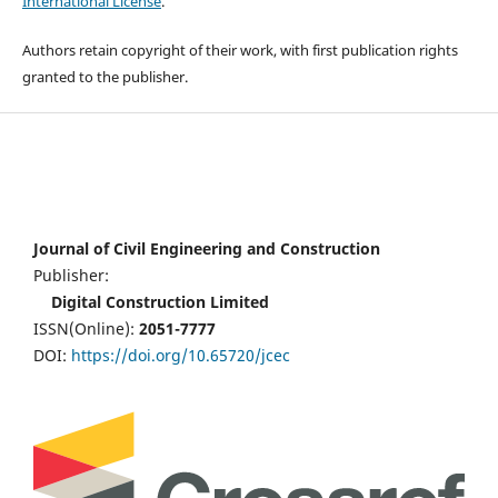
International License
.
Authors retain copyright of their work, with first publication rights
granted to the publisher.
Journal of Civil Engineering and Construction
Publisher:
Digital Construction Limited
ISSN(Online):
2051-7777
DOI:
https://doi.org/10.65720/jcec