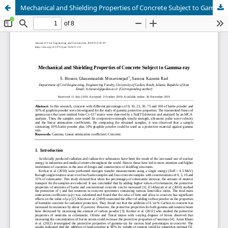
Mechanical and Shielding Properties of Concrete Subject to Gamma-ray