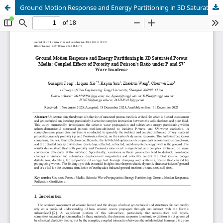
Ground Motion Response and Energy Partitioning in 3D Saturated Porous Media: Coupled Effects of Porosity and Poisson's Ratio under P and SV Wave Incidence